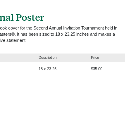
onal Poster
book cover for the Second Annual Invitation Tournament held in
asters®. It has been sized to 18 x 23.25 inches and makes a
tive statement.
Description
Price
18 x 23.25
$35.00