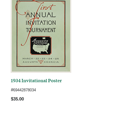
1934 Invitational Poster
#
69442878034
$35.00