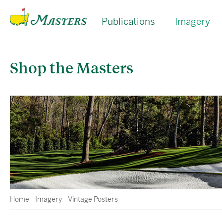
Publications
Imagery
Shop the Masters
Home
Imagery
Vintage Posters