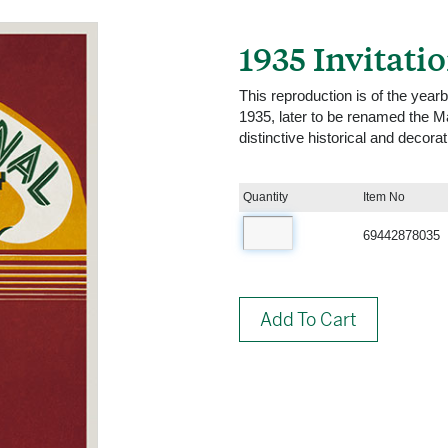
1935 Invitati
This reproduction is of the year
1935, later to be renamed the M
distinctive historical and decora
Quantity
Item No
69442878035
Add To Cart