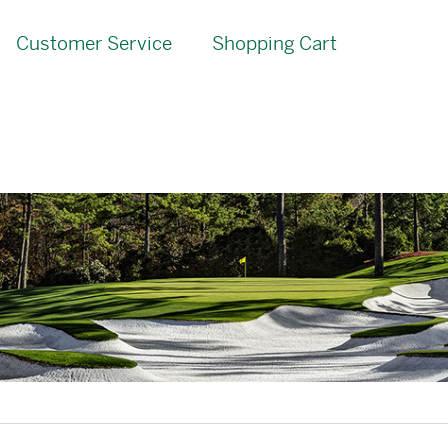
Customer Service
Shopping Cart