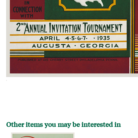
Other items you may be interested in