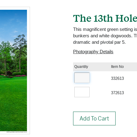
The 13th Hole
This magnificent green setting is
bunkers and white dogwoods. The
dramatic and pivotal par 5.
Photography Details
Quantity
Item No
332613
372613
Add To Cart