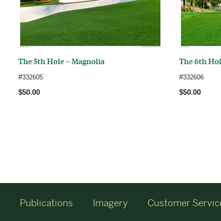
The 5th Hole – Magnolia
The 6th Hol
#
#
332605
332606
$50.00
$50.00
Publications
Imagery
Customer Servic