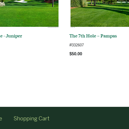
e - Juniper
The 7th Hole – Pampas
#
332607
$50.00
e
Shopping Cart