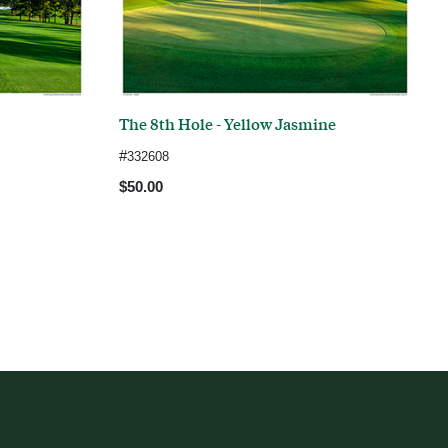
The 8th Hole - Yellow Jasmine
#
332608
$50.00