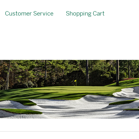
Customer Service
Shopping Cart