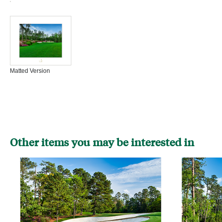
Matted Version
Other items you may be interested in