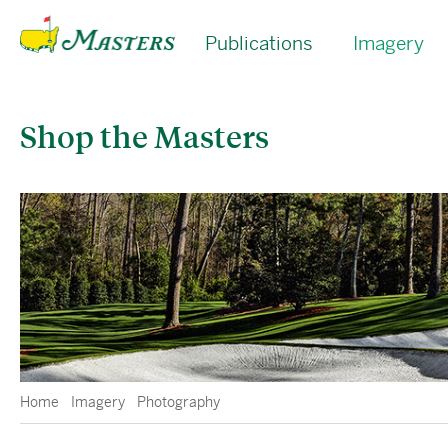
Publications
Imagery
Shop the Masters
Home
Imagery
Photography