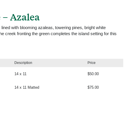
 – Azalea
 lined with blooming azaleas, towering pines, bright white
 creek fronting the green completes the island setting for this
Description
Price
14 x 11
$50.00
14 x 11 Matted
$75.00