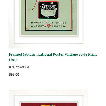
Framed 1934 Invitational Poster Vintage Style Print
11x14
#
69442879334
$95.00