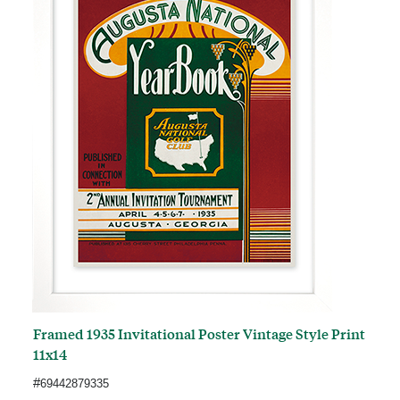
Framed 1935 Invitational Poster Vintage Style Print
11x14
#
69442879335