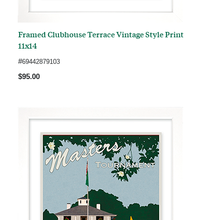
Framed Clubhouse Terrace Vintage Style Print
11x14
#
69442879103
$95.00