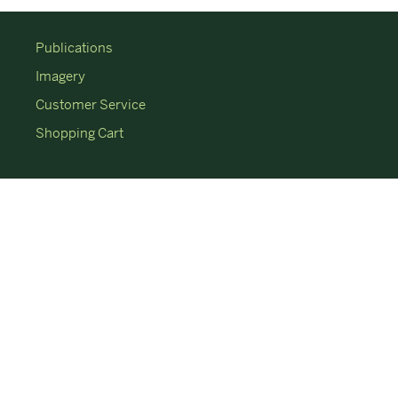
Publications
Imagery
Customer Service
Shopping Cart