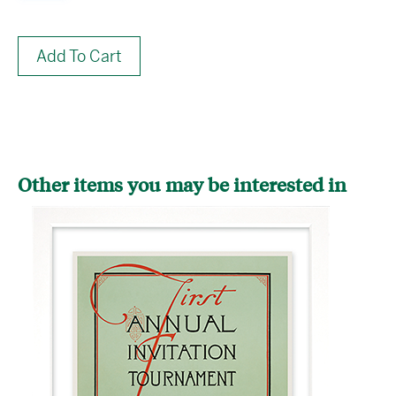
Add To Cart
Other items you may be interested in