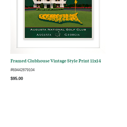
Framed Clubhouse Vintage Style Print 11x14
#
69442879104
$95.00