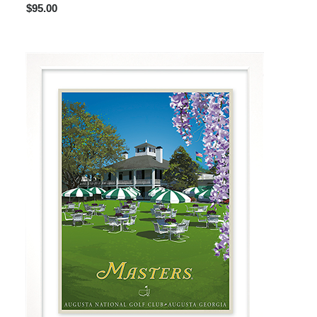
$95.00