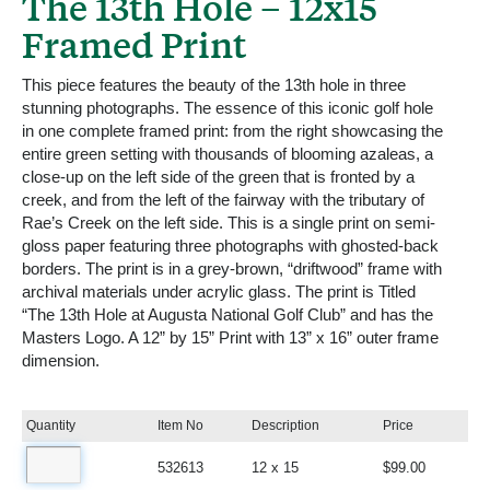
The 13th Hole – 12x15
Framed Print
This piece features the beauty of the 13th hole in three
stunning photographs. The essence of this iconic golf hole
in one complete framed print: from the right showcasing the
entire green setting with thousands of blooming azaleas, a
close-up on the left side of the green that is fronted by a
creek, and from the left of the fairway with the tributary of
Rae’s Creek on the left side. This is a single print on semi-
gloss paper featuring three photographs with ghosted-back
borders. The print is in a grey-brown, “driftwood” frame with
archival materials under acrylic glass. The print is Titled
“The 13th Hole at Augusta National Golf Club” and has the
Masters Logo. A 12” by 15” Print with 13” x 16” outer frame
dimension.
Quantity
Item No
Description
Price
532613
12 x 15
$99.00