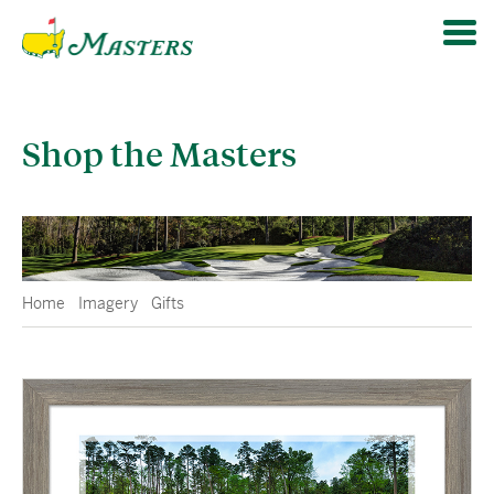
Shop the Masters
Home
Imagery
Gifts