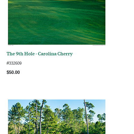
The 9th Hole - Carolina Cherry
#
332609
$50.00