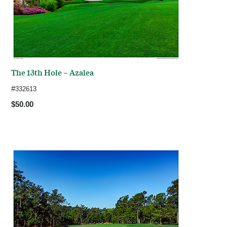
The 13th Hole – Azalea
#
332613
$50.00