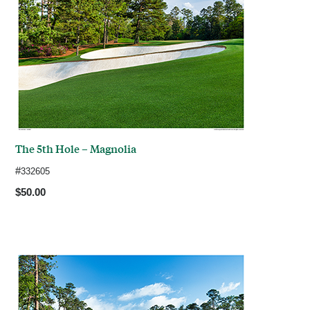
The 5th Hole – Magnolia
#
332605
$50.00