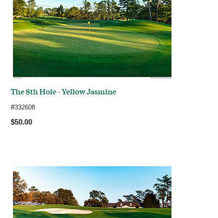
The 8th Hole - Yellow Jasmine
#
332608
$50.00