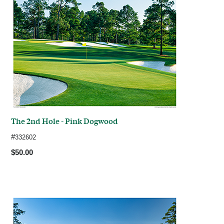
The 2nd Hole - Pink Dogwood
#
332602
$50.00