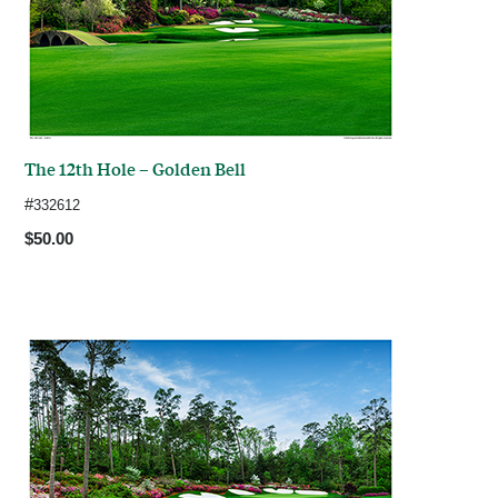
The 12th Hole – Golden Bell
#
332612
$50.00