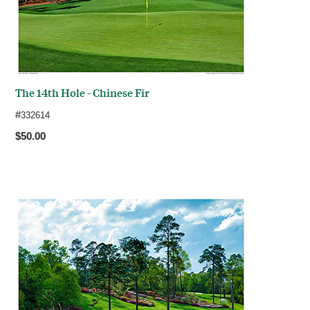
The 14th Hole - Chinese Fir
#
332614
$50.00