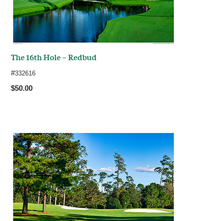
The 16th Hole – Redbud
#
332616
$50.00