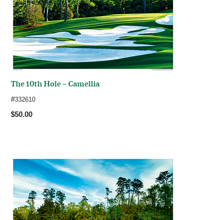
The 10th Hole – Camellia
#
332610
$50.00