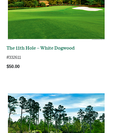
The 11th Hole – White Dogwood
#
332611
$50.00