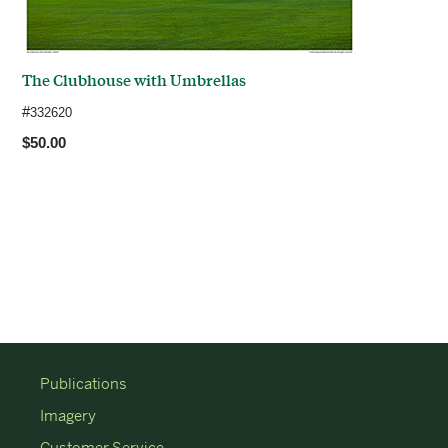
The Clubhouse with Umbrellas
#
332620
$50.00
Publications
Imagery
Customer Service