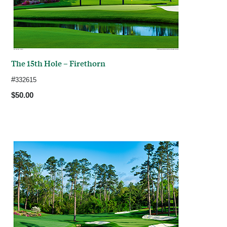
The 15th Hole – Firethorn
#
332615
$50.00