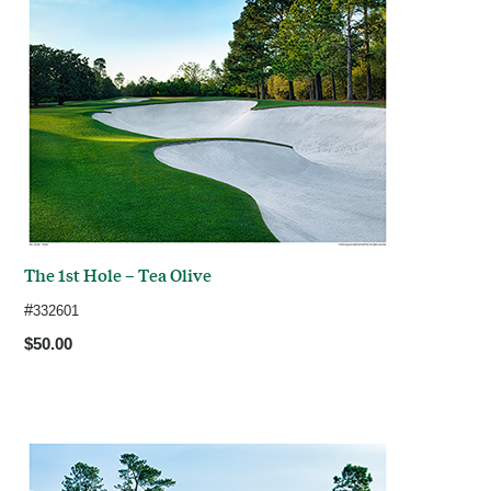
The 1st Hole – Tea Olive
#
332601
$50.00