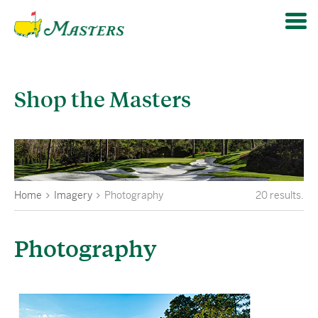
Shop the Masters
Home
Imagery
Photography
20
results.
Photography