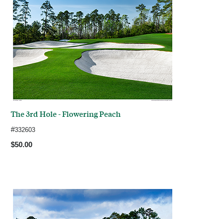
The 3rd Hole - Flowering Peach
#
332603
$50.00