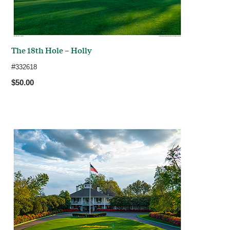
The 18th Hole – Holly
#
332618
$50.00