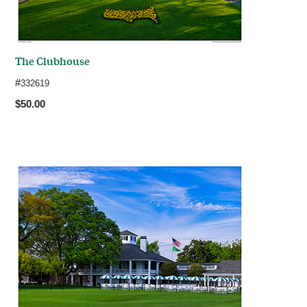
The Clubhouse
#
332619
$50.00