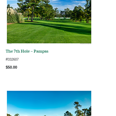
The 7th Hole – Pampas
#
332607
$50.00