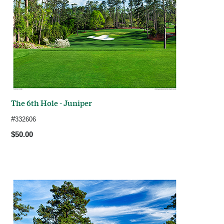
The 6th Hole - Juniper
#
332606
$50.00