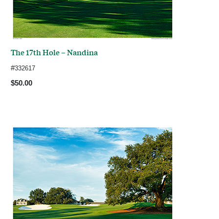
The 17th Hole – Nandina
#
332617
$50.00