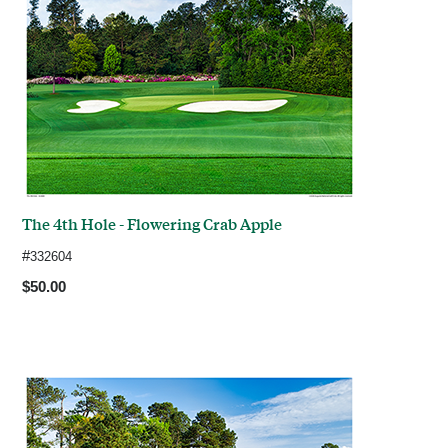
The 4th Hole - Flowering Crab Apple
#
332604
$50.00