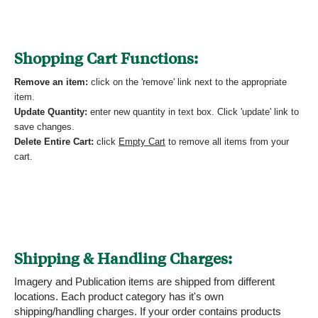
Shopping Cart Functions:
Remove an item:
click on the 'remove' link next to the appropriate
item.
Update Quantity:
enter new quantity in text box. Click 'update' link to
save changes.
Delete Entire Cart:
click
Empty Cart
to remove all items from your
cart.
Shipping & Handling Charges:
Imagery and Publication items are shipped from different
locations. Each product category has it's own
shipping/handling charges. If your order contains products