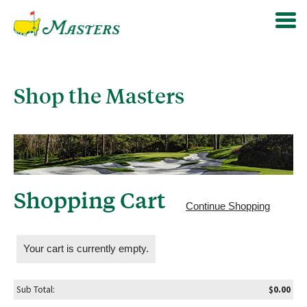
Shop the Masters
Shopping Cart
Continue Shopping
Your cart is currently empty.
Sub Total:
$0.00