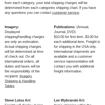
from each category, your total shipping charges will be
determined from each categories shipping chart. If you have
any questions you can contact
customer service
.
Imagery:
Publications:
(Annual,
Displayed
Journal, DVD)
shipping/handling charges
$10.00 for first item. $3.00 for
are only an estimation.
each additional item. Freight is
Actual shipping charges
for shipping in the USA only.
will be determined at time
International shipments are
of check out. On all
available and a customer
international orders, all
service representative will
duties and taxes will be
contact you with additional
the responsibility of the
freight information.
recipient.
Imagery
Shipping & Handling
Tables
Steve Lotus Art:
Lee Wybranski Art: