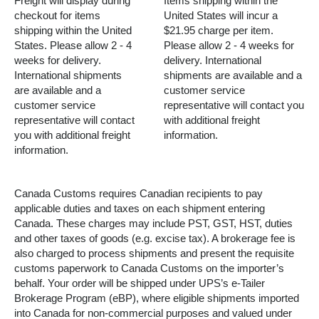
Freight will display during
Items shipping within the
checkout for items
United States will incur a
shipping within the United
$21.95 charge per item.
States. Please allow 2 - 4
Please allow 2 - 4 weeks for
weeks for delivery.
delivery. International
International shipments
shipments are available and a
are available and a
customer service
customer service
representative will contact you
representative will contact
with additional freight
you with additional freight
information.
information.
Canada Customs requires Canadian recipients to pay
applicable duties and taxes on each shipment entering
Canada. These charges may include PST, GST, HST, duties
and other taxes of goods (e.g. excise tax). A brokerage fee is
also charged to process shipments and present the requisite
customs paperwork to Canada Customs on the importer’s
behalf. Your order will be shipped under UPS’s e-Tailer
Brokerage Program (eBP), where eligible shipments imported
into Canada for non-commercial purposes and valued under