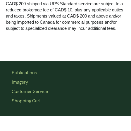
CAD$ 200 shipped via UPS Standard service are subject to a
reduced brokerage fee of CAD$ 10, plus any applicable duties
and taxes. Shipments valued at CAD$ 200 and above and/or
being imported to Canada for commercial purposes and/or
subject to specialized clearance may incur additional fees.
Publications
Imagery
Customer Service
Shopping Cart