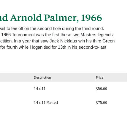
d Arnold Palmer, 1966
 to tee off on the second hole during the third round.
he 1966 Tournament was the first these two Masters legends
tition. In a year that saw Jack Nicklaus win his third Green
for fourth while Hogan tied for 13th in his second-to-last
Description
Price
14 x 11
$50.00
14 x 11 Matted
$75.00