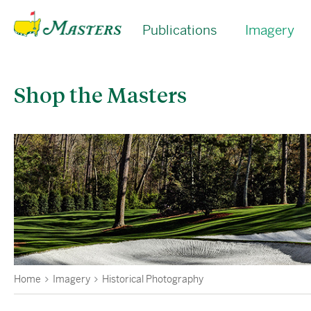
Publications
Imagery
Shop the Masters
Home
Imagery
Historical Photography