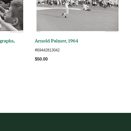
graphs,
Arnold Palmer, 1964
#
69442813042
$50.00