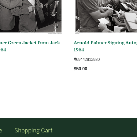
mer Green Jacket from Jack
Arnold Palmer Signing Auto
964
1964
#
69442813920
$50.00
e
Shopping Cart