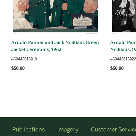
Arnold Palmer and Jack Nicklaus Green
Arnold Pal
Jacket Ceremony, 1963
Nicklaus, 1
#
#
69442813919
69442813922
$50.00
$50.00
Publications
Imagery
Customer Servic