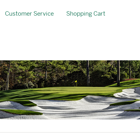
Customer Service
Shopping Cart