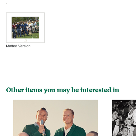
Matted Version
Other items you may be interested in