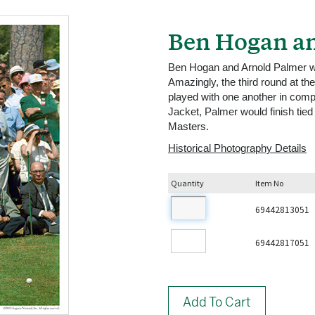
Ben Hogan an
Ben Hogan and Arnold Palmer wait
Amazingly, the third round at t
played with one another in compe
Jacket, Palmer would finish tied 
Masters.
Historical Photography Details
Quantity
Item No
69442813051
69442817051
Add To Cart