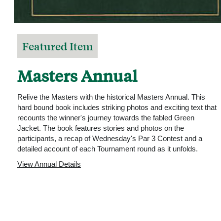
Featured Item
Masters Annual
Relive the Masters with the historical Masters Annual. This
hard bound book includes striking photos and exciting text that
recounts the winner's journey towards the fabled Green
Jacket. The book features stories and photos on the
participants, a recap of Wednesday's Par 3 Contest and a
detailed account of each Tournament round as it unfolds.
View Annual Details