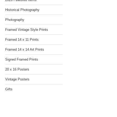
Historical Photography
Photography
Framed Vintage Style Prints
Framed 14 x 11 Prints
Framed 14 x 14 Art Prints
Signed Framed Prints
20 x 16 Posters
Vintage Posters
Gifts