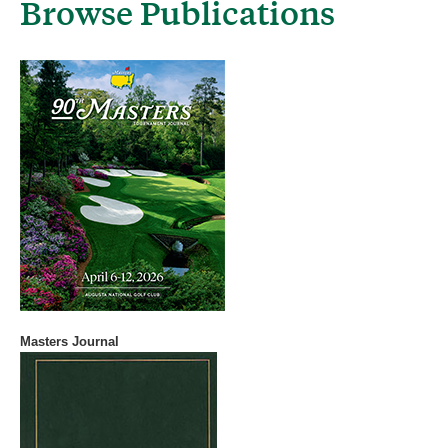
Browse Publications
Masters Journal