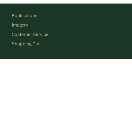
Publications
Imagery
Customer Service
Shopping Cart