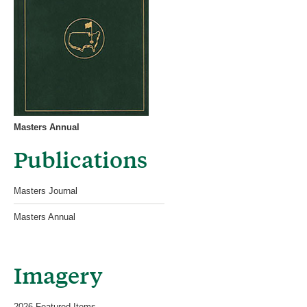
Masters Annual
Publications
Masters Journal
Masters Annual
Imagery
2026 Featured Items