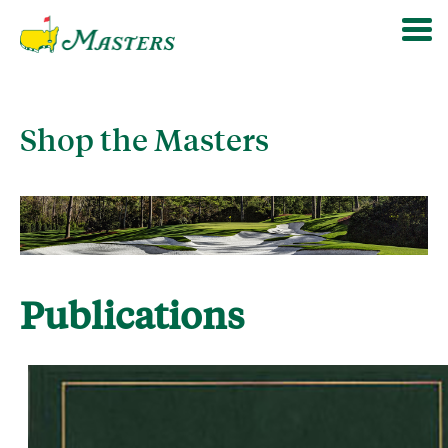
Shop the Masters
Publications